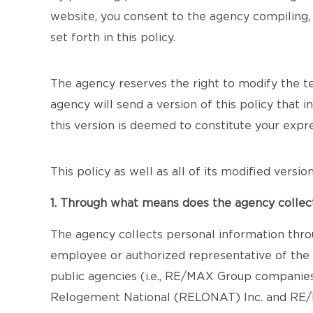
website, you consent to the agency compiling, 
set forth in this policy.
The agency reserves the right to modify the term
agency will send a version of this policy that 
this version is deemed to constitute your exp
This policy as well as all of its modified versi
1. Through what means does the agency collec
The agency collects personal information thro
employee or authorized representative of the a
public agencies (i.e., RE/MAX Group companie
Relogement National (RELONAT) Inc. and RE/MA