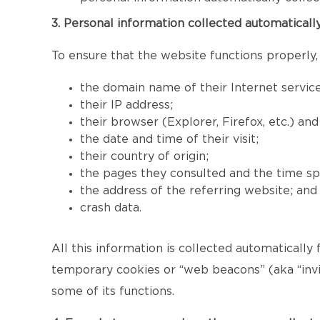
3. Personal information collected automaticall
To ensure that the website functions properly,
the domain name of their Internet service
their IP address;
their browser (Explorer, Firefox, etc.) an
the date and time of their visit;
their country of origin;
the pages they consulted and the time sp
the address of the referring website; and
crash data.
All this information is collected automatically
temporary cookies or “web beacons” (aka “invis
some of its functions.