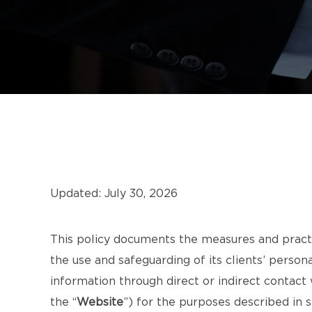
Updated: July 30, 2026
This policy documents the measures and pract
the use and safeguarding of its clients’ person
information through direct or indirect contac
the “
Website
”) for the purposes described in 