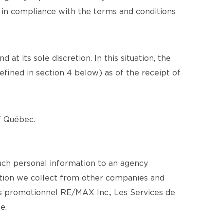
n in compliance with the terms and conditions
at its sole discretion. In this situation, the
efined in section 4 below) as of the receipt of
of Québec.
uch personal information to an agency
mation we collect from other companies and
s promotionnel RE/MAX Inc., Les Services de
e.