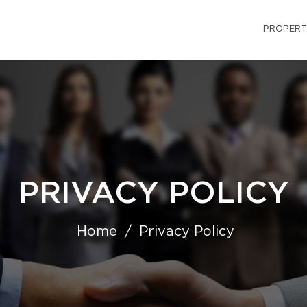
PROPERT
PRIVACY POLICY
Home
Privacy Policy