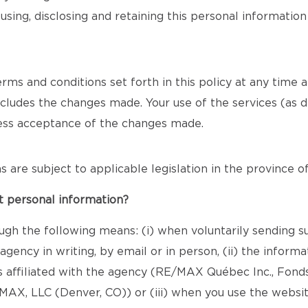
using, disclosing and retaining this personal informatio
s and conditions set forth in this policy at any time and 
includes the changes made. Your use of the services (as d
ress acceptance of the changes made.
ons are subject to applicable legislation in the province 
t personal information?
ugh the following means: (i) when voluntarily sending s
gency in writing, by email or in person, (ii) the infor
s affiliated with the agency (RE/MAX Québec Inc., Fond
X, LLC (Denver, CO)) or (iii) when you use the websit