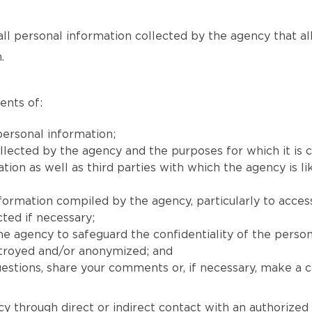
all personal information collected by the agency that allow
.
ents of:
ersonal information;
llected by the agency and the purposes for which it is c
on as well as third parties with which the agency is lik
nformation compiled by the agency, particularly to acces
ted if necessary;
e agency to safeguard the confidentiality of the person
stroyed and/or anonymized; and
stions, share your comments or, if necessary, make a co
y through direct or indirect contact with an authorized