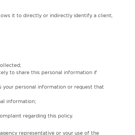
s it to directly or indirectly identify a client,
ollected;
ely to share this personal information if
s your personal information or request that
al information;
mplaint regarding this policy.
 agency representative or your use of the