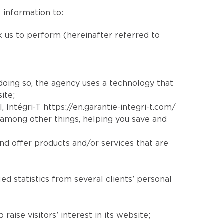
 information to:
sk us to perform (hereinafter referred to
 doing so, the agency uses a technology that
ite;
l
, Intégri-T
https://en.garantie-integri-t.com/
 among other things, helping you save and
nd offer products and/or services that are
ed statistics from several clients’ personal
aise visitors’ interest in its website;