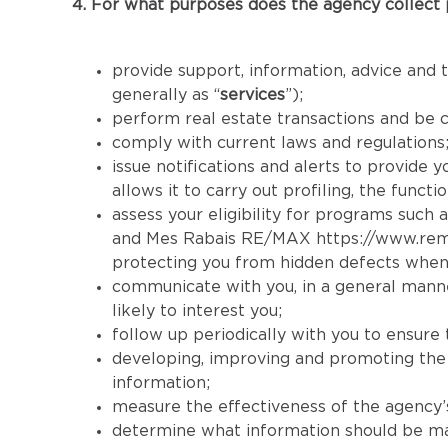
4. For what purposes does the agency collect 
provide support, information, advice and t
generally as “
services
”);
perform real estate transactions and be 
comply with current laws and regulations
issue notifications and alerts to provide 
allows it to carry out profiling, the func
assess your eligibility for programs such a
and Mes Rabais RE/MAX
https://www.re
protecting you from hidden defects when
communicate with you, in a general manner
likely to interest you;
follow up periodically with you to ensure 
developing, improving and promoting the se
information;
measure the effectiveness of the agency’s 
determine what information should be made 