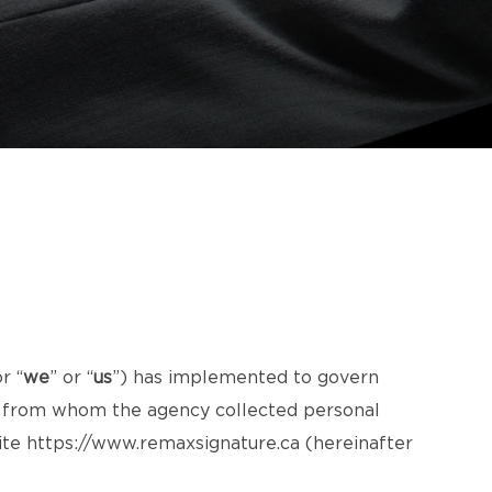
or “
we
” or “
us
”) has implemented to govern
ls from whom the agency collected personal
ite
https://www.remaxsignature.ca
(hereinafter