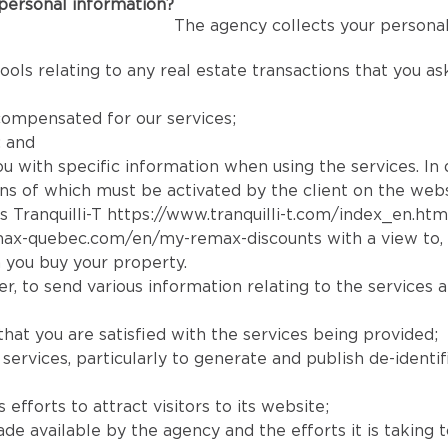
personal information?
The agency collects your personal
ools relating to any real estate transactions that you a
compensated for our services;
; and
you with specific information when using the services. In
tions of which must be activated by the client on the webs
s Tranquilli-T
https://www.tranquilli-t.com/index_en.htm
max-quebec.com/en/my-remax-discounts
with a view to,
 you buy your property.
, to send various information relating to the services a
that you are satisfied with the services being provided;
rvices, particularly to generate and publish de-identifi
efforts to attract visitors to its website;
available by the agency and the efforts it is taking to r