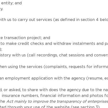
 entity; and
y.
th us to carry out services (as defined in section 4 belo
e transaction project; and
red to make credit checks and withdraw instalments and
);
tory with us (call recordings, chat sessions and convers
en using the services (complaints, requests for inform
 an employment application with the agency (resume, e
, or asked, to share with does the agency due to the natu
 insurance numbers, financial information and photos for
 the
Act mainly to improve the transparency of enterprise
ted through your use of the website (see section 3).