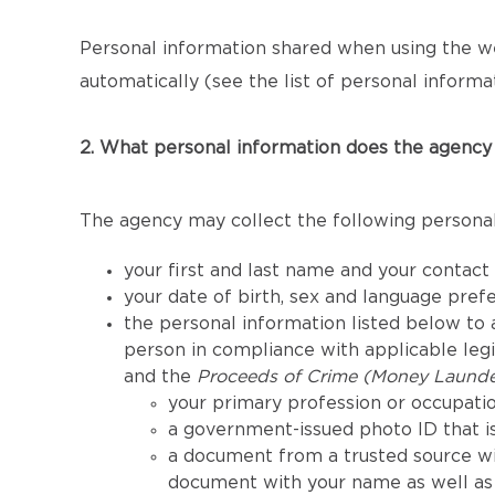
Personal information shared when using the we
automatically (see the list of personal informat
2. What personal information does the agency 
The agency may collect the following personal
your first and last name and your contact
your date of birth, sex and language pref
the personal information listed below to a
person in compliance with applicable legis
and the
Proceeds of Crime (Money Launder
your primary profession or occupatio
a government-issued photo ID that is
a document from a trusted source wi
document with your name as well as 