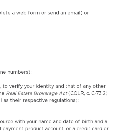
plete a web form or send an email) or
hone numbers);
 to verify your identity and that of any other
the
Real Estate Brokerage Act
(CQLR, c. C-73.2)
ll as their respective regulations):
ource with your name and date of birth and a
 payment product account, or a credit card or