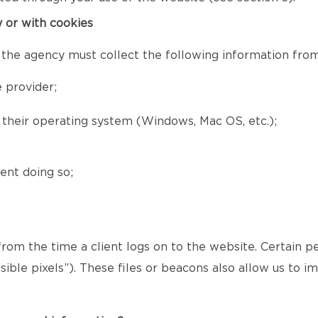
y or with cookies
 the agency must collect the following information from 
 provider;
d their operating system (Windows, Mac OS, etc.);
ent doing so;
 from the time a client logs on to the website. Certain p
ible pixels”). These files or beacons also allow us to 