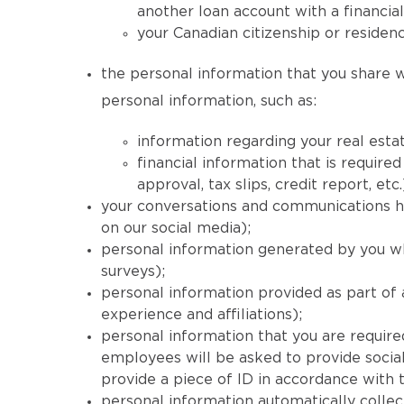
another loan account with a financial
your Canadian citizenship or residenc
the personal information that you share wi
personal information, such as:
information regarding your real estat
financial information that is requi
approval, tax slips, credit report, etc.
your conversations and communications his
on our social media);
personal information generated by you wh
surveys);
personal information provided as part of
experience and affiliations);
personal information that you are required
employees will be asked to provide social
provide a piece of ID in accordance with
personal information automatically collec