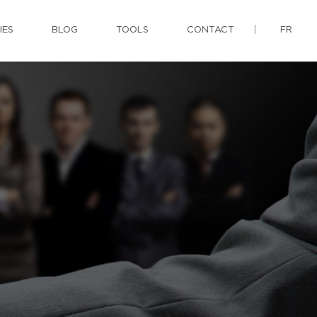
IES
BLOG
TOOLS
CONTACT
FR