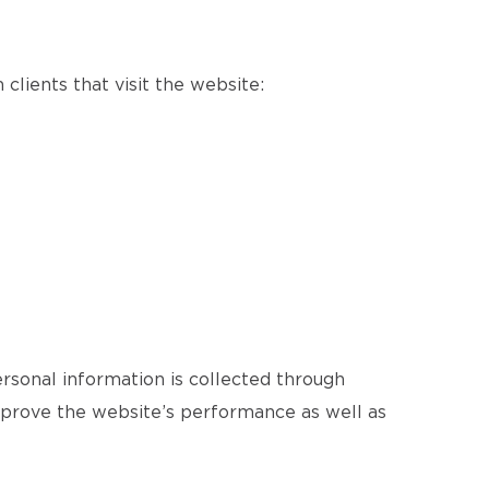
clients that visit the website:
ersonal information is collected through
improve the website’s performance as well as