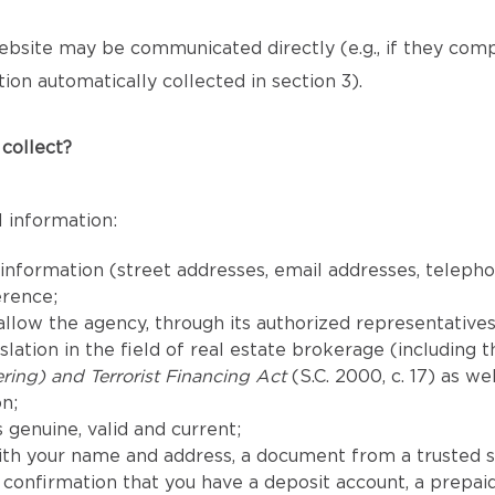
bsite may be communicated directly (e.g., if they com
ion automatically collected in section 3).
collect?
 information:
 information (street addresses, email addresses, telep
erence;
llow the agency, through its authorized representatives,
lation in the field of real estate brokerage (including 
ing) and Terrorist Financing Act
(S.C. 2000, c. 17) as we
n;
 genuine, valid and current;
th your name and address, a document from a trusted s
confirmation that you have a deposit account, a prepaid