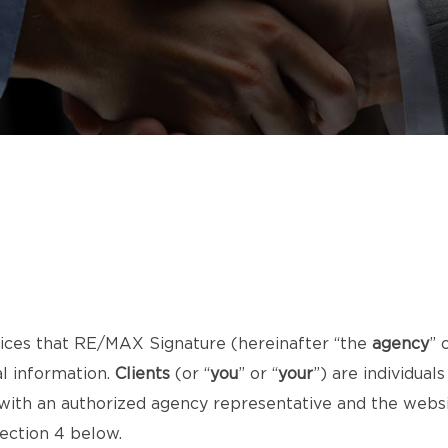
ices that RE/MAX Signature (hereinafter “the
agency
” 
al information.
Clients
(or “
you
” or “
your
”) are individua
t with an authorized agency representative and the webs
section 4 below.