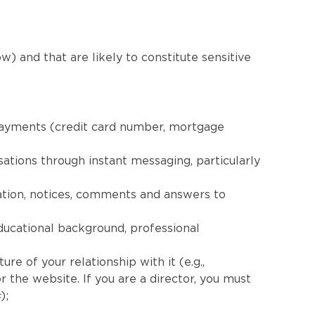
w) and that are likely to constitute sensitive
 payments (credit card number, mortgage
ations through instant messaging, particularly
ation, notices, comments and answers to
ducational background, professional
re of your relationship with it (e.g.,
 the website. If you are a director, you must
s
);