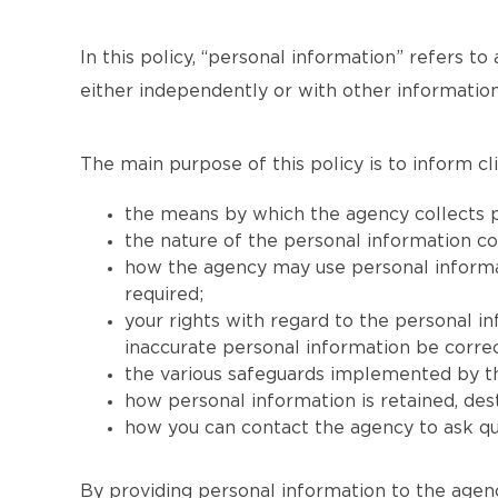
In this policy, “personal information” refers to 
either independently or with other information
The main purpose of this policy is to inform cli
the means by which the agency collects p
the nature of the personal information co
how the agency may use personal informati
required;
your rights with regard to the personal i
inaccurate personal information be correc
the various safeguards implemented by th
how personal information is retained, de
how you can contact the agency to ask que
By providing personal information to the agenc