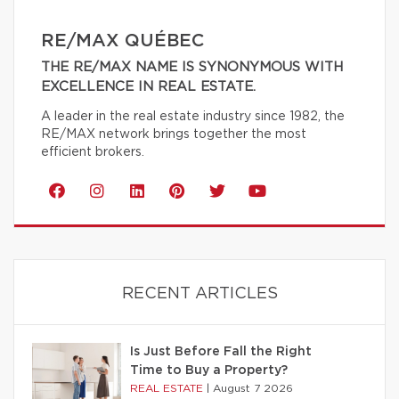
RE/MAX QUÉBEC
THE RE/MAX NAME IS SYNONYMOUS WITH
EXCELLENCE IN REAL ESTATE.
A leader in the real estate industry since 1982, the
RE/MAX network brings together the most
efficient brokers.
RECENT ARTICLES
Is Just Before Fall the Right
Time to Buy a Property?
REAL ESTATE
|
August 7 2026