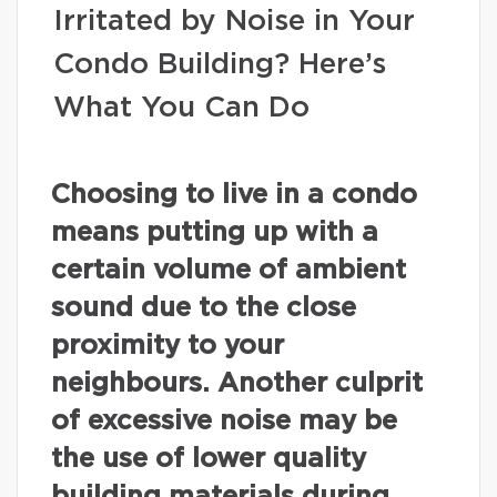
Irritated by Noise in Your
Condo Building? Here’s
What You Can Do
Choosing to live in a condo
means putting up with a
certain volume of ambient
sound due to the close
proximity to your
neighbours. Another culprit
of excessive noise may be
the use of lower quality