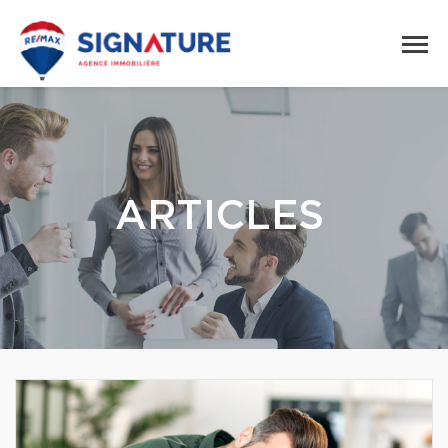
ARTICLES