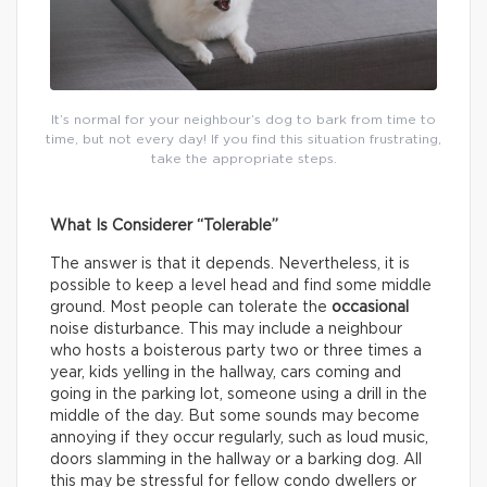
It’s normal for your neighbour’s dog to bark from time to
time, but not every day! If you find this situation frustrating,
take the appropriate steps.
What Is Considerer “Tolerable”
The answer is that it depends. Nevertheless, it is
possible to keep a level head and find some middle
ground. Most people can tolerate the
occasional
noise disturbance. This may include a neighbour
who hosts a boisterous party two or three times a
year, kids yelling in the hallway, cars coming and
going in the parking lot, someone using a drill in the
middle of the day. But some sounds may become
annoying if they occur regularly, such as loud music,
doors slamming in the hallway or a barking dog. All
this may be stressful for fellow condo dwellers or