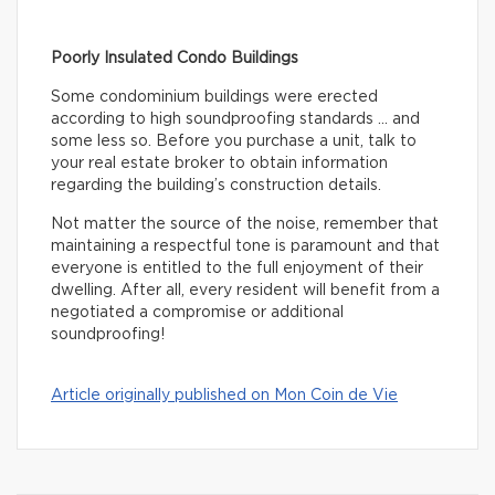
Poorly Insulated Condo Buildings
Some condominium buildings were erected
according to high soundproofing standards … and
some less so. Before you purchase a unit, talk to
your real estate broker to obtain information
regarding the building’s construction details.
Not matter the source of the noise, remember that
maintaining a respectful tone is paramount and that
everyone is entitled to the full enjoyment of their
dwelling. After all, every resident will benefit from a
negotiated a compromise or additional
soundproofing!
Article originally published on Mon Coin de Vie