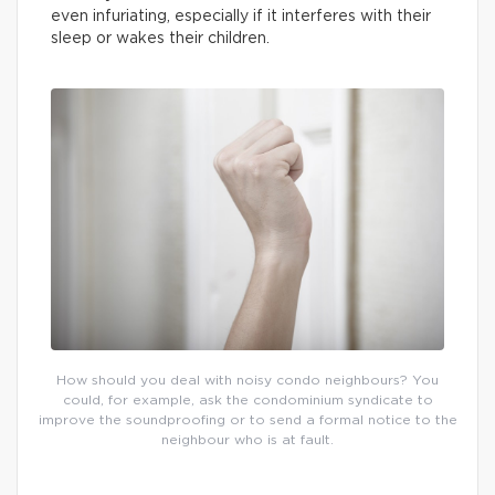
even infuriating, especially if it interferes with their
sleep or wakes their children.
How should you deal with noisy condo neighbours? You
could, for example, ask the condominium syndicate to
improve the soundproofing or to send a formal notice to the
neighbour who is at fault.