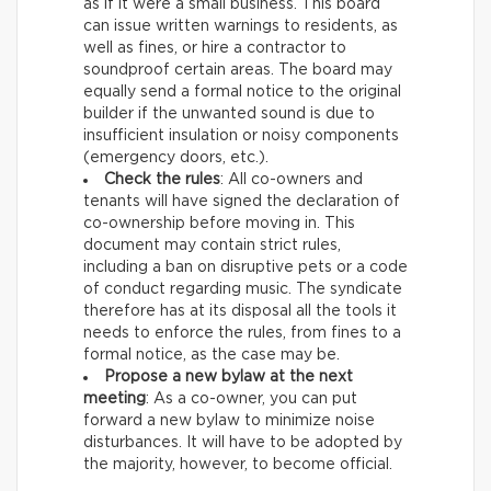
as if it were a small business. This board
can issue written warnings to residents, as
well as fines, or hire a contractor to
soundproof certain areas. The board may
equally send a formal notice to the original
builder if the unwanted sound is due to
insufficient insulation or noisy components
(emergency doors, etc.).
Check the rules
: All co-owners and
tenants will have signed the declaration of
co-ownership before moving in. This
document may contain strict rules,
including a ban on disruptive pets or a code
of conduct regarding music. The syndicate
therefore has at its disposal all the tools it
needs to enforce the rules, from fines to a
formal notice, as the case may be.
Propose a new bylaw at the next
meeting
: As a co-owner, you can put
forward a new bylaw to minimize noise
disturbances. It will have to be adopted by
the majority, however, to become official.