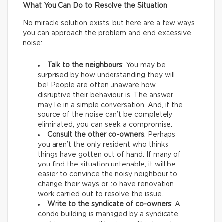
What You Can Do to Resolve the Situation
No miracle solution exists, but here are a few ways
you can approach the problem and end excessive
noise:
Talk to the neighbours
: You may be
surprised by how understanding they will
be! People are often unaware how
disruptive their behaviour is. The answer
may lie in a simple conversation. And, if the
source of the noise can’t be completely
eliminated, you can seek a compromise.
Consult the other co-owners
: Perhaps
you aren’t the only resident who thinks
things have gotten out of hand. If many of
you find the situation untenable, it will be
easier to convince the noisy neighbour to
change their ways or to have renovation
work carried out to resolve the issue.
Write to the syndicate of co-owners
: A
condo building is managed by a syndicate