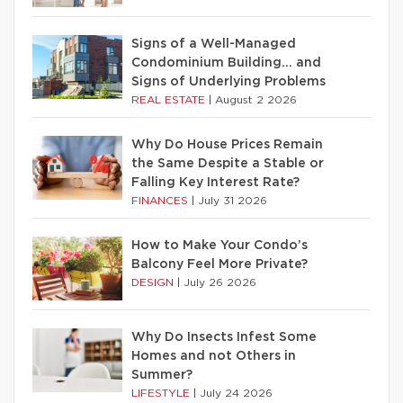
Signs of a Well-Managed
Condominium Building… and
Signs of Underlying Problems
REAL ESTATE
|
August 2 2026
Why Do House Prices Remain
the Same Despite a Stable or
Falling Key Interest Rate?
FINANCES
|
July 31 2026
How to Make Your Condo’s
Balcony Feel More Private?
DESIGN
|
July 26 2026
Why Do Insects Infest Some
Homes and not Others in
Summer?
LIFESTYLE
|
July 24 2026