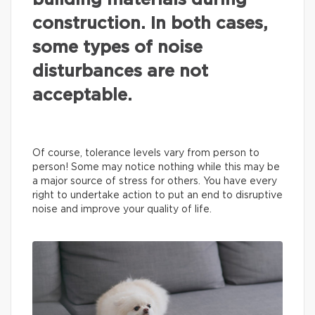
building materials during
construction. In both cases,
some types of noise
disturbances are not
acceptable.
Of course, tolerance levels vary from person to
person! Some may notice nothing while this may be
a major source of stress for others. You have every
right to undertake action to put an end to disruptive
noise and improve your quality of life.