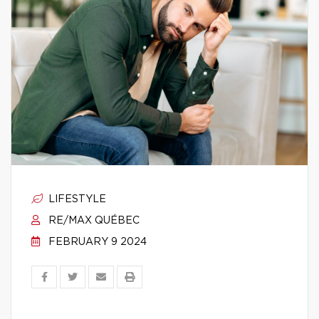
LIFESTYLE
RE/MAX QUÉBEC
FEBRUARY 9 2024