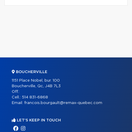
BOUCHERVILLE
1151 Place Nobel, bur. 100
Boucherville, Qc, J4B 7L3
Off.:
Cell.:
514 831-6868
Email:
francois.bourgault@remax-quebec.com
LET'S KEEP IN TOUCH