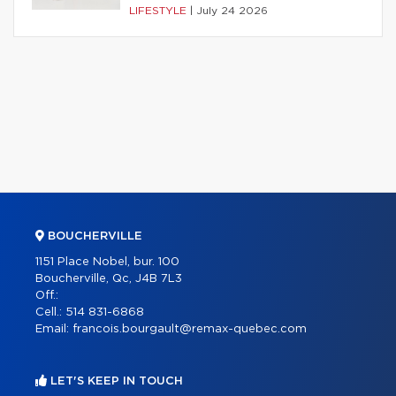
LIFESTYLE
|
July 24 2026
BOUCHERVILLE
1151 Place Nobel, bur. 100
Boucherville, Qc, J4B 7L3
Off.:
Cell.:
514 831-6868
Email:
francois.bourgault@remax-quebec.com
LET'S KEEP IN TOUCH