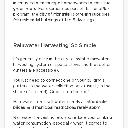
incentives to encourage homeowners to construct
green roofs. For example, as part of its RénoPlex
program, the
city of Montréal
is offering subsidies
for residential buildings of 1 to 5 dwellings.
Rainwater Harvesting: So Simple!
It’s generally easy in the city to install a rainwater
harvesting system (if space allows and the roof or
gutters are accessible).
You just need to connect one of your building’s
gutters to the water collection tank (usually in the
shape of a barrel). Or put it on the roof.
Hardware stores sell water barrels at
affordable
prices
, and
municipal restrictions rarely apply
.
Rainwater harvesting lets you reduce your drinking
water consumption, especially when it comes to