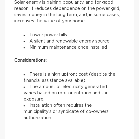
Solar energy is gaining popularity, and for good
reason: it reduces dependence on the power grid,
saves money in the long term, and, in some cases,
increases the value of your home.
Lower power bills
A silent and renewable energy source
Minimum maintenance once installed
Considerations:
There is a high upfront cost (despite the
financial assistance available).
The amount of electricity generated
varies based on roof orientation and sun
exposure.
Installation often requires the
municipality’s or syndicate of co-owners’
authorization.