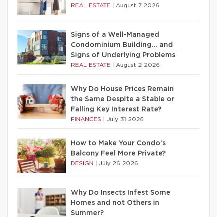
REAL ESTATE
|
August 7 2026
Signs of a Well-Managed
Condominium Building… and
Signs of Underlying Problems
REAL ESTATE
|
August 2 2026
Why Do House Prices Remain
the Same Despite a Stable or
Falling Key Interest Rate?
FINANCES
|
July 31 2026
How to Make Your Condo’s
Balcony Feel More Private?
DESIGN
|
July 26 2026
Why Do Insects Infest Some
Homes and not Others in
Summer?