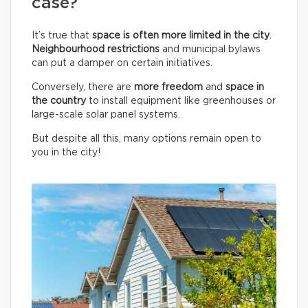
case?
It’s true that
space is often more limited in the city
.
Neighbourhood restrictions
and municipal bylaws
can put a damper on certain initiatives.
Conversely, there are
more freedom
and
space in
the country
to install equipment like greenhouses or
large-scale solar panel systems.
But despite all this, many options remain open to
you in the city!