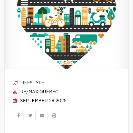
LIFESTYLE
RE/MAX QUÉBEC
SEPTEMBER 28 2025