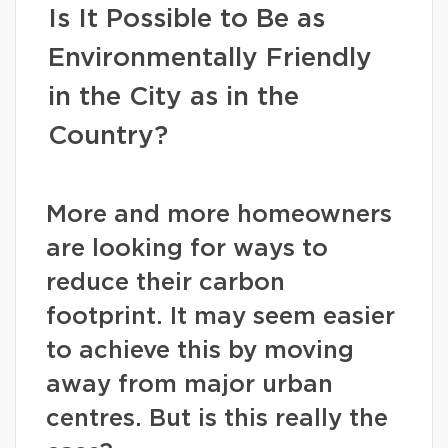
Is It Possible to Be as
Environmentally Friendly
in the City as in the
Country?
More and more homeowners
are looking for ways to
reduce their carbon
footprint. It may seem easier
to achieve this by moving
away from major urban
centres. But is this really the