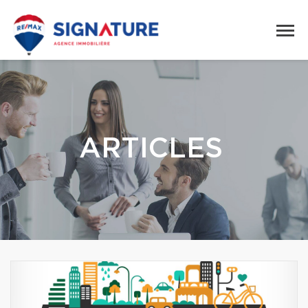
ARTICLES