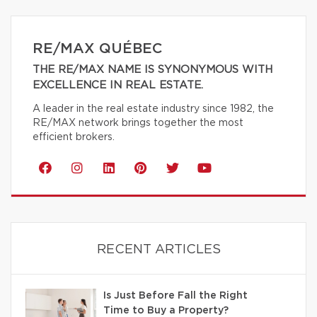
RE/MAX QUÉBEC
THE RE/MAX NAME IS SYNONYMOUS WITH
EXCELLENCE IN REAL ESTATE.
A leader in the real estate industry since 1982, the
RE/MAX network brings together the most
efficient brokers.
RECENT ARTICLES
Is Just Before Fall the Right
Time to Buy a Property?