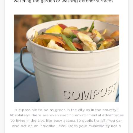
watering the garden or washing exterior surfaces.
Is it possible to be as green in the city as in the country?
Absolutely! There are even specific environmental advantages
to living in the city, like easy access to public transit. You can
also act on an individual level. Does your municipality not o