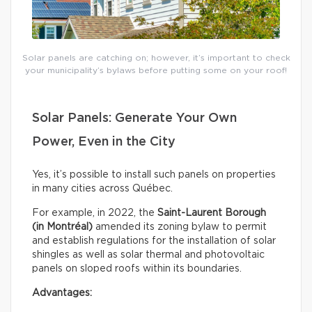
Solar panels are catching on; however, it’s important to check
your municipality’s bylaws before putting some on your roof!
Solar Panels: Generate Your Own
Power, Even in the City
Yes, it’s possible to install such panels on properties
in many cities across Québec.
For example, in 2022, the
Saint-Laurent Borough
(in Montréal)
amended its zoning bylaw to permit
and establish regulations for the installation of solar
shingles as well as solar thermal and photovoltaic
panels on sloped roofs within its boundaries.
Advantages: