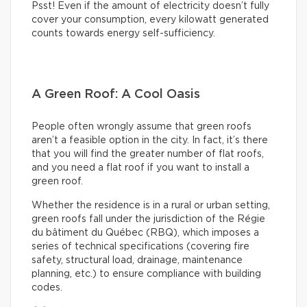
Psst! Even if the amount of electricity doesn’t fully
cover your consumption, every kilowatt generated
counts towards energy self-sufficiency.
A Green Roof: A Cool Oasis
People often wrongly assume that green roofs
aren’t a feasible option in the city. In fact, it’s there
that you will find the greater number of flat roofs,
and you need a flat roof if you want to install a
green roof.
Whether the residence is in a rural or urban setting,
green roofs fall under the jurisdiction of the Régie
du bâtiment du Québec (RBQ), which imposes a
series of technical specifications (covering fire
safety, structural load, drainage, maintenance
planning, etc.) to ensure compliance with building
codes.