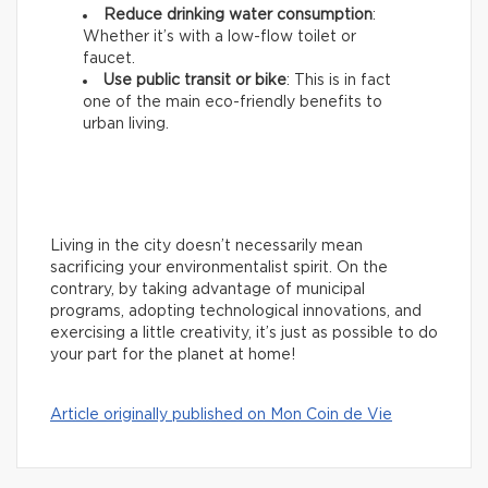
Reduce drinking water consumption
:
Whether it’s with a low-flow toilet or
faucet.
Use public transit or bike
: This is in fact
one of the main eco-friendly benefits to
urban living.
Living in the city doesn’t necessarily mean
sacrificing your environmentalist spirit. On the
contrary, by taking advantage of municipal
programs, adopting technological innovations, and
exercising a little creativity, it’s just as possible to do
your part for the planet at home!
Article originally published on Mon Coin de Vie