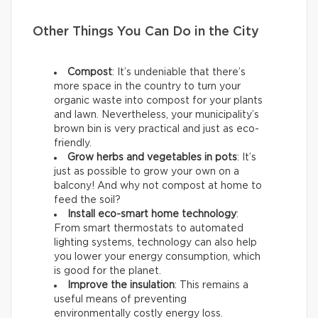
Other Things You Can Do in the City
Compost
: It’s undeniable that there’s
more space in the country to turn your
organic waste into compost for your plants
and lawn. Nevertheless, your municipality’s
brown bin is very practical and just as eco-
friendly.
Grow herbs and vegetables in pots
: It’s
just as possible to grow your own on a
balcony! And why not compost at home to
feed the soil?
Install eco-smart home technology
:
From smart thermostats to automated
lighting systems, technology can also help
you lower your energy consumption, which
is good for the planet.
Improve the insulation
: This remains a
useful means of preventing
environmentally costly energy loss.