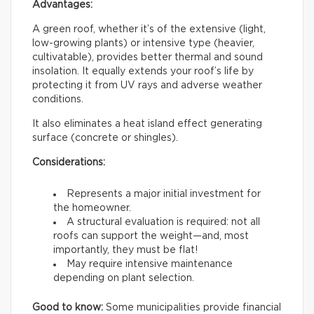
Advantages:
A green roof, whether it’s of the extensive (light,
low-growing plants) or intensive type (heavier,
cultivatable), provides better thermal and sound
insolation. It equally extends your roof’s life by
protecting it from UV rays and adverse weather
conditions.
It also eliminates a heat island effect generating
surface (concrete or shingles).
Considerations:
Represents a major initial investment for
the homeowner.
A structural evaluation is required: not all
roofs can support the weight—and, most
importantly, they must be flat!
May require intensive maintenance
depending on plant selection.
Good to know:
Some municipalities provide financial