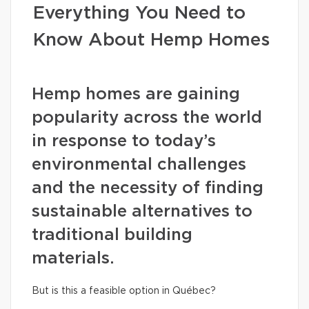
Everything You Need to
Know About Hemp Homes
Hemp homes are gaining
popularity across the world
in response to today’s
environmental challenges
and the necessity of finding
sustainable alternatives to
traditional building
materials.
But is this a feasible option in Québec?