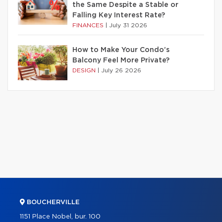
the Same Despite a Stable or
Falling Key Interest Rate?
FINANCES
|
July 31 2026
How to Make Your Condo’s
Balcony Feel More Private?
DESIGN
|
July 26 2026
BOUCHERVILLE
1151 Place Nobel, bur. 100