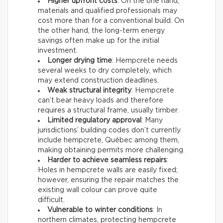
Higher upfront costs
: On the one hand,
materials and qualified professionals may
cost more than for a conventional build. On
the other hand, the long-term energy
savings often make up for the initial
investment.
Longer drying time
: Hempcrete needs
several weeks to dry completely, which
may extend construction deadlines.
Weak structural integrity
: Hempcrete
can’t bear heavy loads and therefore
requires a structural frame, usually timber.
Limited regulatory approval
: Many
jurisdictions’ building codes don’t currently
include hempcrete, Québec among them,
making obtaining permits more challenging.
Harder to achieve seamless repairs
:
Holes in hempcrete walls are easily fixed;
however, ensuring the repair matches the
existing wall colour can prove quite
difficult.
Vulnerable to winter conditions
: In
northern climates, protecting hempcrete