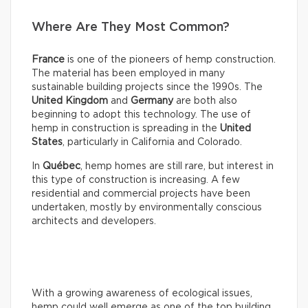
Where Are They Most Common?
France
is one of the pioneers of hemp construction.
The material has been employed in many
sustainable building projects since the 1990s. The
United Kingdom
and
Germany
are both also
beginning to adopt this technology. The use of
hemp in construction is spreading in the
United
States
, particularly in California and Colorado.
In
Québec
, hemp homes are still rare, but interest in
this type of construction is increasing. A few
residential and commercial projects have been
undertaken, mostly by environmentally conscious
architects and developers.
With a growing awareness of ecological issues,
hemp could well emerge as one of the top building