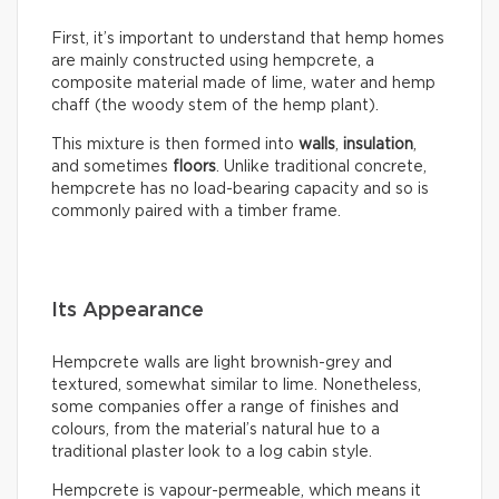
First, it’s important to understand that hemp homes
are mainly constructed using hempcrete, a
composite material made of lime, water and hemp
chaff (the woody stem of the hemp plant).
This mixture is then formed into
walls
,
insulation
,
and sometimes
floors
. Unlike traditional concrete,
hempcrete has no load-bearing capacity and so is
commonly paired with a timber frame.
Its Appearance
Hempcrete walls are light brownish-grey and
textured, somewhat similar to lime. Nonetheless,
some companies offer a range of finishes and
colours, from the material’s natural hue to a
traditional plaster look to a log cabin style.
Hempcrete is vapour-permeable, which means it