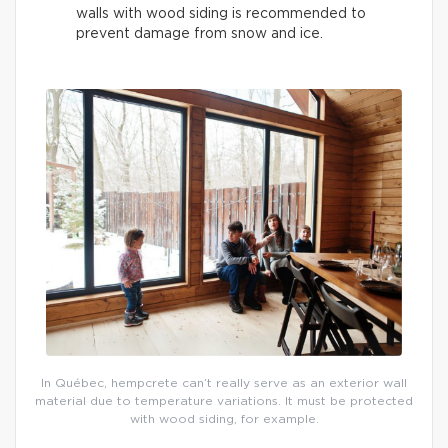
walls with wood siding is recommended to
prevent damage from snow and ice.
In Québec, hempcrete can’t really serve as an exterior wall
material due to temperature variations. It must be protected
with wood siding, for example.