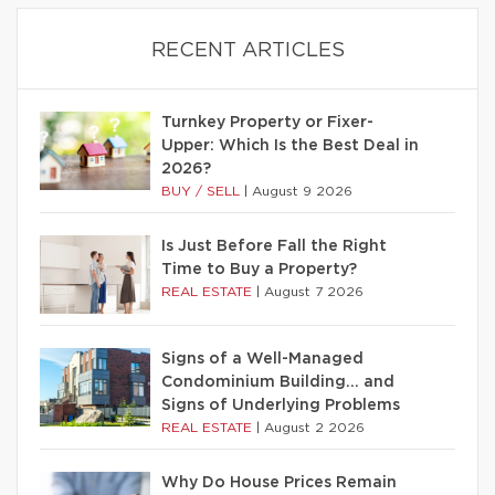
RECENT ARTICLES
Turnkey Property or Fixer-
Upper: Which Is the Best Deal in
2026?
BUY / SELL
|
August 9 2026
Is Just Before Fall the Right
Time to Buy a Property?
REAL ESTATE
|
August 7 2026
Signs of a Well-Managed
Condominium Building… and
Signs of Underlying Problems
REAL ESTATE
|
August 2 2026
Why Do House Prices Remain