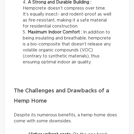
A Strong and Durable Building :
Hempcrete doesn’t compress over time.
It’s equally insect- and rodent-proof as well
as fire-resistant, making it a safe material
for residential construction.
Maximum Indoor Comfort :
In addition to
being insulating and breathable, hempcrete
is a bio-composite that doesn’t release any
volatile organic compounds (VOC)
(contrary to synthetic materials), thus
ensuring optimal indoor air quality.
The Challenges and Drawbacks of a
Hemp Home
Despite its numerous benefits, a hemp home does
come with some downsides.