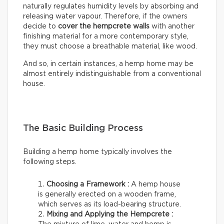
naturally regulates humidity levels by absorbing and
releasing water vapour. Therefore, if the owners
decide to
cover the hempcrete walls
with another
finishing material for a more contemporary style,
they must choose a breathable material, like wood.
And so, in certain instances, a hemp home may be
almost entirely indistinguishable from a conventional
house.
The Basic Building Process
Building a hemp home typically involves the
following steps.
Choosing a Framework :
A hemp house
is generally erected on a wooden frame,
which serves as its load-bearing structure.
Mixing and Applying the Hempcrete :