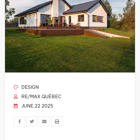
DESIGN
RE/MAX QUÉBEC
JUNE 22 2025