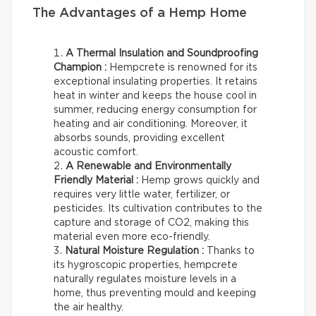
The Advantages of a Hemp Home
A Thermal Insulation and Soundproofing
Champion :
Hempcrete is renowned for its
exceptional insulating properties. It retains
heat in winter and keeps the house cool in
summer, reducing energy consumption for
heating and air conditioning. Moreover, it
absorbs sounds, providing excellent
acoustic comfort.
A Renewable and Environmentally
Friendly Material :
Hemp grows quickly and
requires very little water, fertilizer, or
pesticides. Its cultivation contributes to the
capture and storage of CO2, making this
material even more eco-friendly.
Natural Moisture Regulation :
Thanks to
its hygroscopic properties, hempcrete
naturally regulates moisture levels in a
home, thus preventing mould and keeping
the air healthy.