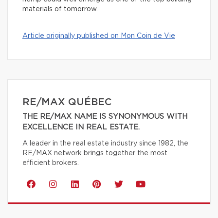
materials of tomorrow.
Article originally published on Mon Coin de Vie
RE/MAX QUÉBEC
THE RE/MAX NAME IS SYNONYMOUS WITH
EXCELLENCE IN REAL ESTATE.
A leader in the real estate industry since 1982, the
RE/MAX network brings together the most
efficient brokers.