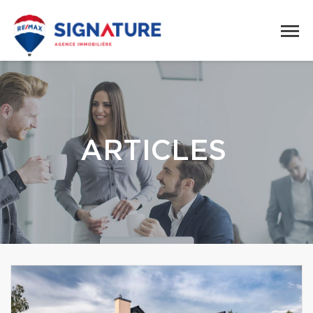
ARTICLES