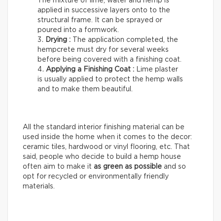
The mixture of lime, water and hemp is
applied in successive layers onto to the
structural frame. It can be sprayed or
poured into a formwork.
Drying :
The application completed, the
hempcrete must dry for several weeks
before being covered with a finishing coat.
Applying a Finishing Coat :
Lime plaster
is usually applied to protect the hemp walls
and to make them beautiful.
All the standard interior finishing material can be
used inside the home when it comes to the decor:
ceramic tiles, hardwood or vinyl flooring, etc. That
said, people who decide to build a hemp house
often aim to make it
as green as possible
and so
opt for recycled or environmentally friendly
materials.