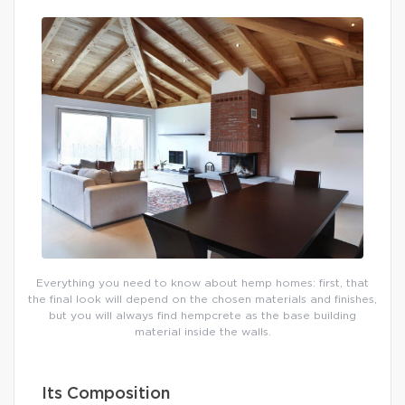
Everything you need to know about hemp homes: first, that
the final look will depend on the chosen materials and finishes,
but you will always find hempcrete as the base building
material inside the walls.
Its Composition